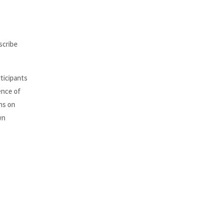
scribe
rticipants
ence of
ons on
wn