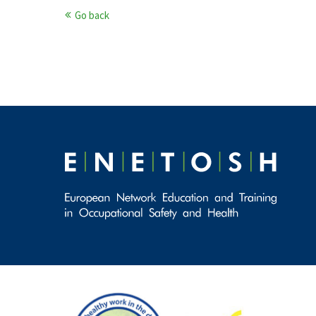
Go back