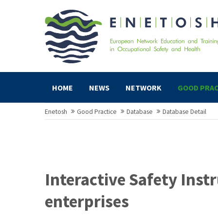
HOME
NEWS
NETWORK
GOOD PRAC
Enetosh
Good Practice
Database
Database Detail
Interactive Safety Instr
enterprises