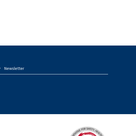
Newsletter