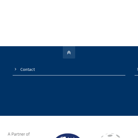
Contact