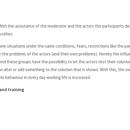
With the assistance of the moderator and the actors the participants de
culties.
me situations under the same conditions, fears, restrictions like the pa
or the problems of the actors (and their own problems). Hereby the influ
end these groups have the possibility to let the actors test their soluti
an alter or add something to the solution that is shown. With this, the o
s behaviour in every day working life is increased.
and training