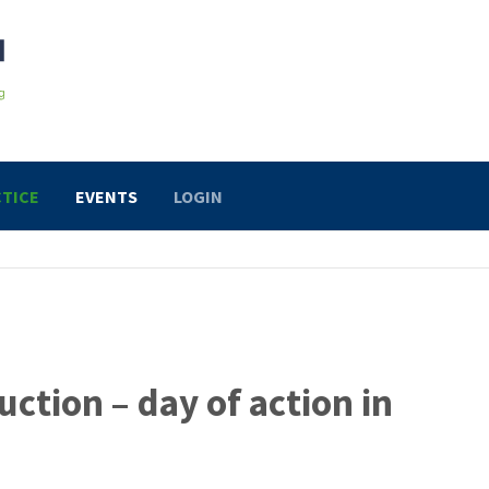
TICE
EVENTS
LOGIN
uction – day of action in