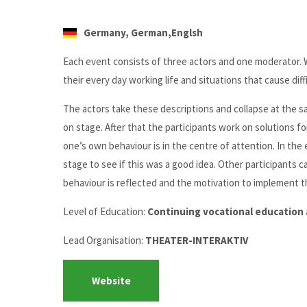
Germany, German,Englsh
Each event consists of three actors and one moderator. 
their every day working life and situations that cause diffi
The actors take these descriptions and collapse at the sa
on stage. After that the participants work on solutions f
one’s own behaviour is in the centre of attention. In the 
stage to see if this was a good idea. Other participants c
behaviour is reflected and the motivation to implement thi
Level of Education:
Continuing vocational education 
Lead Organisation:
THEATER-INTERAKTIV
Website