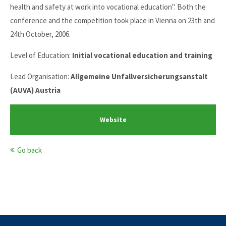
health and safety at work into vocational education". Both the
conference and the competition took place in Vienna on 23th and
24th October, 2006.
Level of Education:
Initial vocational education and training
Lead Organisation:
Allgemeine Unfallversicherungsanstalt
(AUVA) Austria
Website
Go back