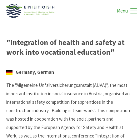
Menu
"Integration of health and safety at
work into vocational education"
Germany, German
The "Allgemeine Unfallversicherungsanstalt (AUVA)", the most
important institution in social insurance in Austria, organised an
international safety competition for apprentices in the
construction industry "Building is team-work". This competition
was hosted in cooperation with the social partners and
supported by the European Agency for Safety and Health at
Work, as well as the international conference "Integration of