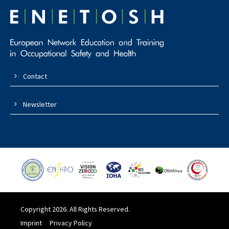
Contact
Newsletter
Copyright 2026. All Rights Reserved.
Imprint
Privacy Policy