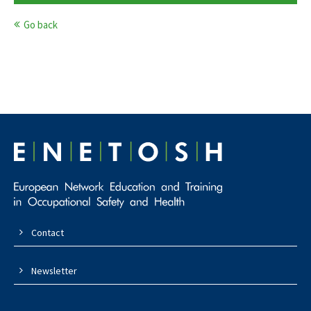
Go back
Contact
Newsletter