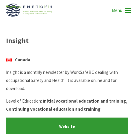
Menu
Insight
Canada
Insight is a monthly newsletter by WorkSafeBC dealing with
occupational Safety and Health. It is available online and for
download.
Level of Education:
Initial vocational education and training,
Continuing vocational education and training
Website