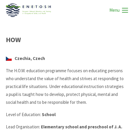
Menu
HOW
Czechia, Czech
The H.O.W. education programme focuses on educating persons
who understand the value of health and strives at responding to
practical life situations. Under educational instruction strategies
a pupil is taught how to develop, protect physical, mental and
social health and to be responsible for them.
Level of Education:
School
Lead Organisation:
Elementary school and preschool of J. A.