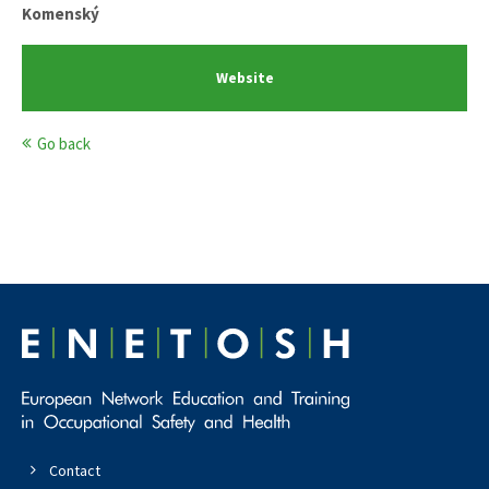
Komenský
Website
Go back
Contact