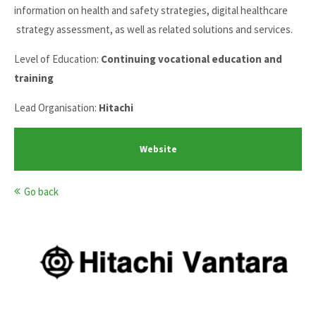
information on health and safety strategies, digital healthcare
strategy assessment, as well as related solutions and services.
Level of Education:
Continuing vocational education and
training
Lead Organisation:
Hitachi
Website
Go back