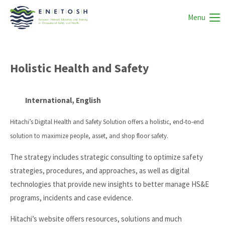
Menu
Holistic Health and Safety
International, English
Hitachi’s Digital Health and Safety Solution offers a holistic, end-to-end
solution to maximize people, asset, and shop floor safety.
The strategy includes strategic consulting to optimize safety
strategies, procedures, and approaches, as well as digital
technologies that provide new insights to better manage HS&E
programs, incidents and case evidence.
Hitachi’s website offers resources, solutions and much