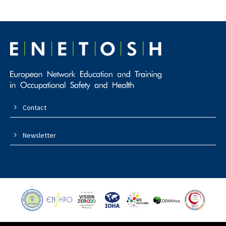
Contact
Newsletter