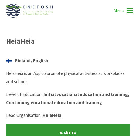
Menu
HeiaHeia
Finland, English
HeiaHeia is an App to promote physical activities at workplaces
and schools.
Level of Education:
Initial vocational education and training,
Continuing vocational education and training
Lead Organisation:
HeiaHeia
Website