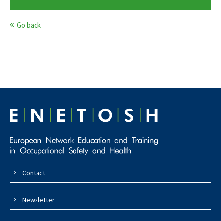
Go back
Contact
Newsletter