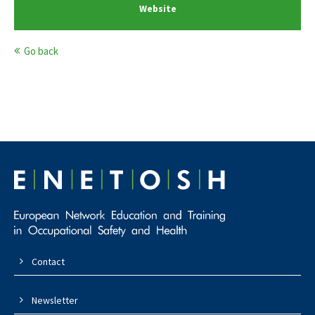
Website
Go back
Contact
Newsletter