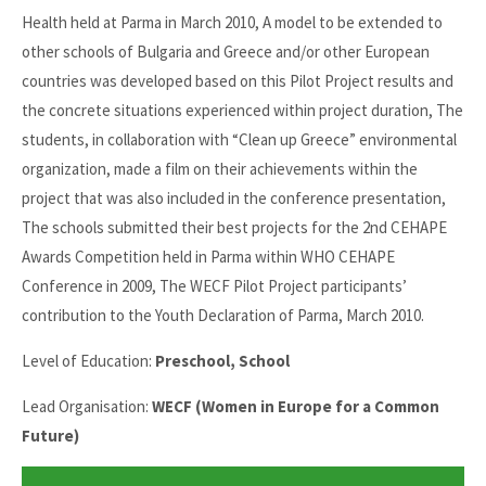
Health held at Parma in March 2010, A model to be extended to
other schools of Bulgaria and Greece and/or other European
countries was developed based on this Pilot Project results and
the concrete situations experienced within project duration, The
students, in collaboration with “Clean up Greece” environmental
organization, made a film on their achievements within the
project that was also included in the conference presentation,
The schools submitted their best projects for the 2nd CEHAPE
Awards Competition held in Parma within WHO CEHAPE
Conference in 2009, The WECF Pilot Project participants’
contribution to the Youth Declaration of Parma, March 2010.
Level of Education:
Preschool, School
Lead Organisation:
WECF (Women in Europe for a Common
Future)