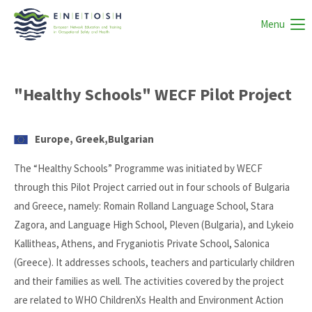
Menu
"Healthy Schools" WECF Pilot Project
Europe, Greek,Bulgarian
The “Healthy Schools” Programme was initiated by WECF
through this Pilot Project carried out in four schools of Bulgaria
and Greece, namely: Romain Rolland Language School, Stara
Zagora, and Language High School, Pleven (Bulgaria), and Lykeio
Kallitheas, Athens, and Fryganiotis Private School, Salonica
(Greece). It addresses schools, teachers and particularly children
and their families as well. The activities covered by the project
are related to WHO ChildrenXs Health and Environment Action