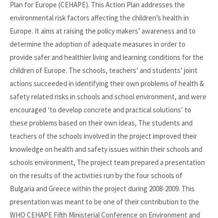
Plan for Europe (CEHAPE). This Action Plan addresses the
environmental risk factors affecting the children’s health in
Europe. It aims at raising the policy makers’ awareness and to
determine the adoption of adequate measures in order to
provide safer and healthier living and learning conditions for the
children of Europe. The schools, teachers’ and students’ joint
actions succeeded in identifying their own problems of health &
safety related risks in schools and school environment, and were
encouraged ‘to develop concrete and practical solutions’ to
these problems based on their own ideas, The students and
teachers of the schools involved in the project improved their
knowledge on health and safety issues within their schools and
schools environment, The project team prepared a presentation
on the results of the activities run by the four schools of
Bulgaria and Greece within the project during 2008-2009. This
presentation was meant to be one of their contribution to the
WHO CEHAPE Fifth Ministerial Conference on Environment and