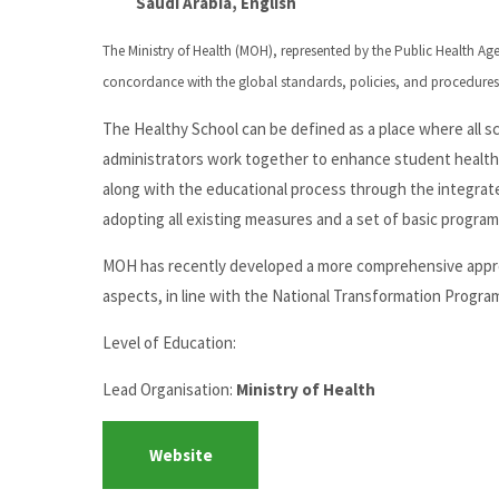
Saudi Arabia, English
The Ministry of Health (MOH), represented by the Public Health A
concordance with the global standards, policies, and procedures
The Healthy School can be defined as a place where all 
administrators work together to enhance student health.
along with the educational process through the integrat
adopting all existing measures and a set of basic program
MOH has recently developed a more comprehensive approach
aspects, in line with the National Transformation Progra
Level of Education:
Lead Organisation:
Ministry of Health
Website