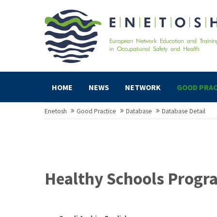
HOME
NEWS
NETWORK
GOOD PRAC
Enetosh
Good Practice
Database
Database Detail
Healthy Schools Progr