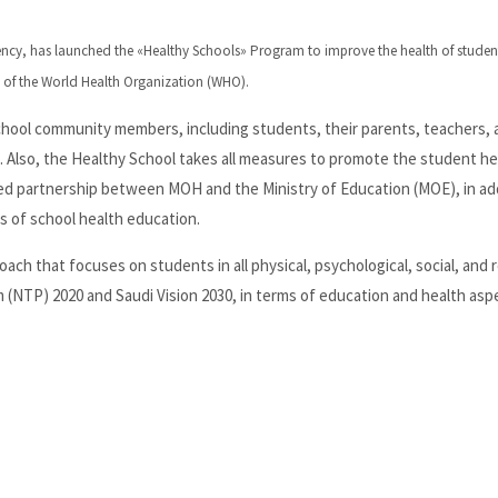
gency, has launched the «Healthy Schools» Program to improve the health of student
 of the World Health Organization (WHO).
school community members, including students, their parents, teachers, 
 Also, the Healthy School takes all measures to promote the student he
ed partnership between MOH and the Ministry of Education (MOE), in add
s of school health education.
 that focuses on students in all physical, psychological, social, and r
m (NTP) 2020 and Saudi Vision 2030, in terms of education and health asp