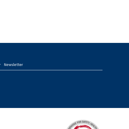
Newsletter