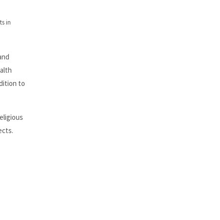
s in
and
alth
ition to
eligious
ects.