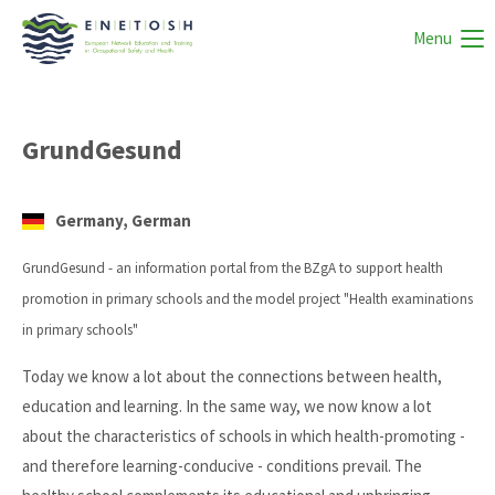
Menu
GrundGesund
Germany, German
GrundGesund - an information portal from the BZgA to support health
promotion in primary schools and the model project "Health examinations
in primary schools"
Today we know a lot about the connections between health,
education and learning. In the same way, we now know a lot
about the characteristics of schools in which health-promoting -
and therefore learning-conducive - conditions prevail. The