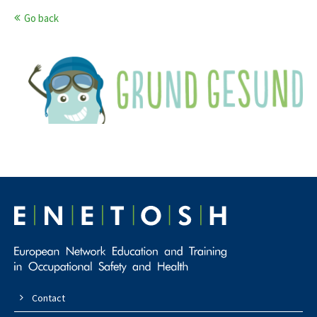
Go back
Contact