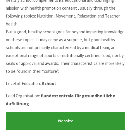
healthy school complements its educational and upbringing
mission with health promotion content , usually through the
following topics: Nutrition, Movement, Relaxation and Teacher
health.
But a good, healthy school goes far beyond imparting knowledge
on these topics. It may come as a surprise, but good healthy
schools are not primarily characterized by a medical team, an
exceptional range of sports or nutritionally certified food, nor by
seals of approval and awards. Their characteristics are more likely
to be found in their “culture”.
Level of Education:
School
Lead Organisation:
Bundeszentrale für gesundheitliche
Aufklärung
Website