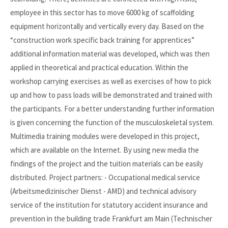
employee in this sector has to move 6000 kg of scaffolding
equipment horizontally and vertically every day. Based on the
“construction work specific back training for apprentices”
additional information material was developed, which was then
applied in theoretical and practical education. Within the
workshop carrying exercises as well as exercises of how to pick
up and how to pass loads will be demonstrated and trained with
the participants. For a better understanding further information
is given concerning the function of the musculoskeletal system.
Multimedia training modules were developed in this project,
which are available on the Internet. By using new media the
findings of the project and the tuition materials can be easily
distributed. Project partners: - Occupational medical service
(Arbeitsmedizinischer Dienst - AMD) and technical advisory
service of the institution for statutory accident insurance and
prevention in the building trade Frankfurt am Main (Technischer