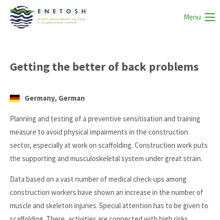
Menu
Getting the better of back problems
Germany, German
Planning and testing of a preventive sensitisation and training
measure to avoid physical impairments in the construction
sector, especially at work on scaffolding. Construction work puts
the supporting and musculoskeletal system under great strain.
Data based on a vast number of medical check-ups among
construction workers have shown an increase in the number of
muscle and skeleton injuries. Special attention has to be given to
scaffolding. There, activities are connected with high risks,