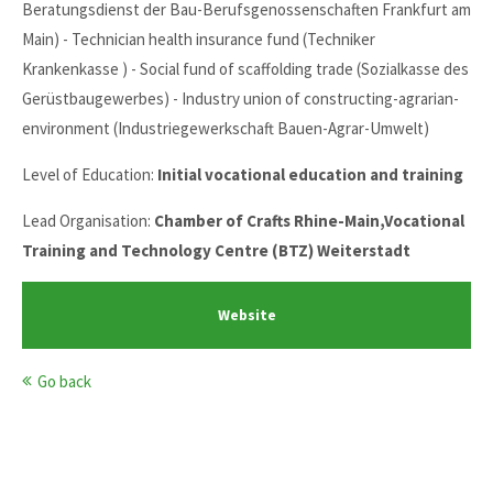
Beratungsdienst der Bau-Berufsgenossenschaften Frankfurt am
Main) - Technician health insurance fund (Techniker
Krankenkasse ) - Social fund of scaffolding trade (Sozialkasse des
Gerüstbaugewerbes) - Industry union of constructing-agrarian-
environment (Industriegewerkschaft Bauen-Agrar-Umwelt)
Level of Education:
Initial vocational education and training
Lead Organisation:
Chamber of Crafts Rhine-Main,Vocational
Training and Technology Centre (BTZ) Weiterstadt
Website
Go back