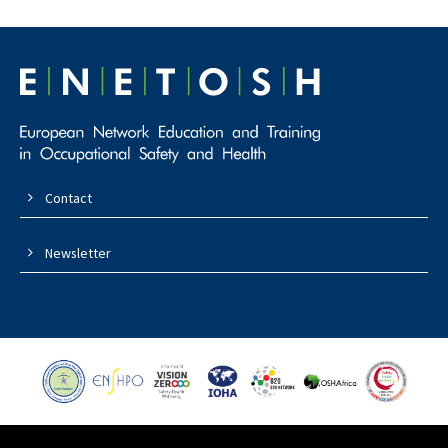
Contact
Newsletter