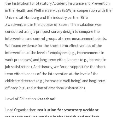
the Institution for Statutory Accident Insurance and Prevention
in the Health and Welfare Services (BGW) in cooperation with the
Universität Hamburg and the industry partner KiTa
Zweckverband in the diocese of Essen. The evaluation was
conducted using a pre-post survey design to compare the
intervention and control groups at three measurement points.
We found evidence for the short-term effectiveness of the
intervention at the level of employees (e.g., improvements in
work processes) and long-term effectiveness (e.g., increase in
job satisfaction). Additionally, we found support for the short-
term effectiveness of the intervention at the level of the
childcare directors (e.g., increase in well-being) and long-term
efficacy (e.g., reduction of emotional exhaustion).
Level of Education:
Preschool
Lead Organisation:
Institution for Statutory Accident
Insurance and Prevention in the Health and Welfare