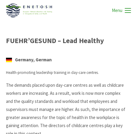
Menu
FUEHR’GESUND – Lead Healthy
Germany, German
Health-promoting leadership training in day-care centres.
The demands placed upon day-care centres as well as childcare
workers are increasing. As a result, work is now more complex
and the quality standards and workload that employees and
supervisors must manage are higher. As such, the importance of
greater awareness for the topic of health in the workplace is
gaining attention. The directors of childcare centres play a key
role in this context.