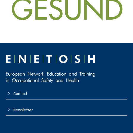
Contact
Newsletter