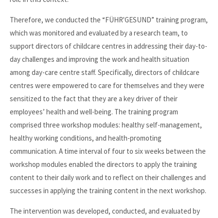
Therefore, we conducted the “FÜHR'GESUND” training program,
which was monitored and evaluated by a research team, to
support directors of childcare centres in addressing their day-to-
day challenges and improving the work and health situation
among day-care centre staff. Specifically, directors of childcare
centres were empowered to care for themselves and they were
sensitized to the fact that they are a key driver of their
employees’ health and well-being. The training program
comprised three workshop modules: healthy self-management,
healthy working conditions, and health-promoting
communication. A time interval of four to six weeks between the
workshop modules enabled the directors to apply the training
content to their daily work and to reflect on their challenges and
successes in applying the training content in the next workshop.
The intervention was developed, conducted, and evaluated by