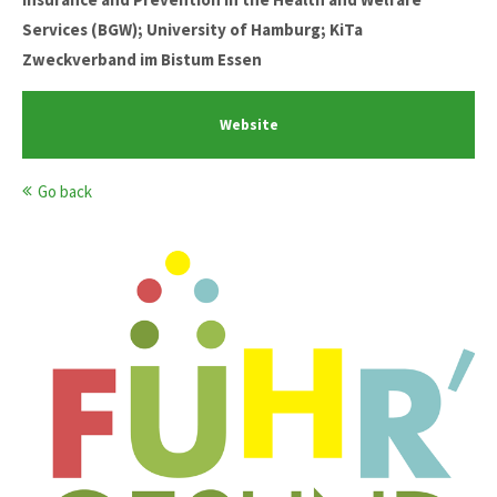
Services (BGW); University of Hamburg; KiTa
Zweckverband im Bistum Essen
Website
Go back