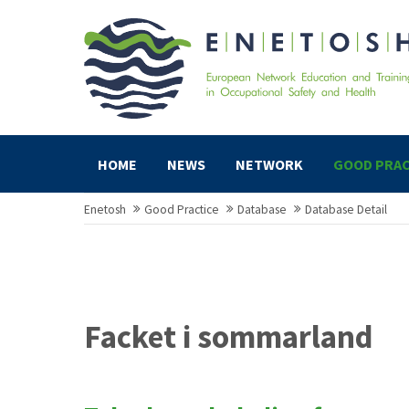
HOME
NEWS
NETWORK
GOOD PRAC
Enetosh
Good Practice
Database
Database Detail
Facket i sommarland