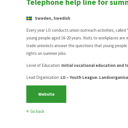
Telephone help line for sum
Sweden, Swedish
Every year LO conducts union outreach activities, calle
young people aged 16-20 years. Visits to workplaces are 
trade unionists answer the questions that young people 
rights on summer jobs.
Level of Education:
Initial vocational education and t
Lead Organisation:
LO – Youth League. Landsorganisa
Website
Go back