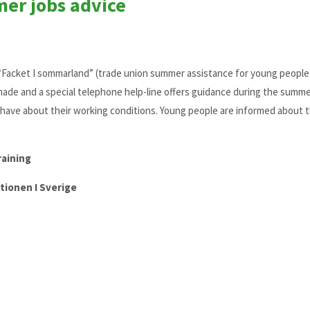
mer jobs advice
d “Facket I sommarland” (trade union summer assistance for young peopl
made and a special telephone help-line offers guidance during the summe
have about their working conditions. Young people are informed about t
raining
tionen I Sverige