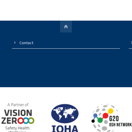
Contact