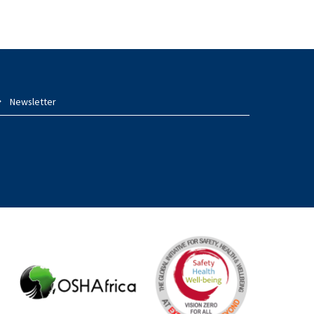
Newsletter