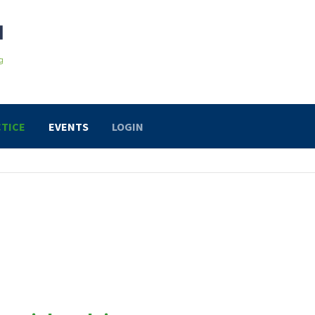
TICE
EVENTS
LOGIN