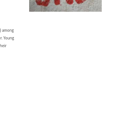
e) among
r. Young
heir