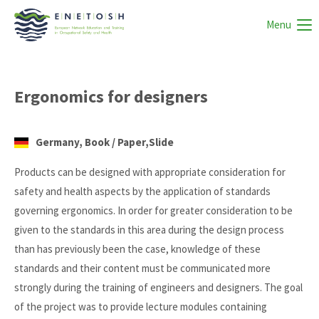
Menu
Ergonomics for designers
Germany, Book / Paper,Slide
Products can be designed with appropriate consideration for
safety and health aspects by the application of standards
governing ergonomics. In order for greater consideration to be
given to the standards in this area during the design process
than has previously been the case, knowledge of these
standards and their content must be communicated more
strongly during the training of engineers and designers. The goal
of the project was to provide lecture modules containing