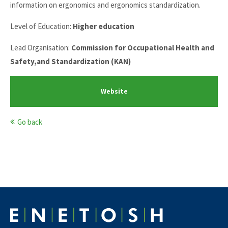
information on ergonomics and ergonomics standardization.
Level of Education:
Higher education
Lead Organisation:
Commission for Occupational Health and
Safety,and Standardization (KAN)
Website
Go back