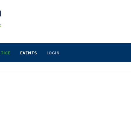
TICE
EVENTS
LOGIN