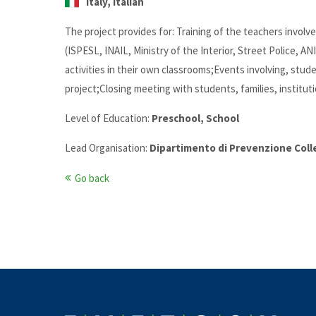
Italy, Italian
The project provides for: Training of the teachers involv
(ISPESL, INAIL, Ministry of the Interior, Street Police, A
activities in their own classrooms;Events involving, stud
project;Closing meeting with students, families, institut
Level of Education:
Preschool, School
Lead Organisation:
Dipartimento di Prevenzione Coll
Go back