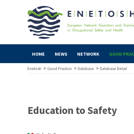
HOME
NEWS
NETWORK
GOOD PRAC
Enetosh
Good Practice
Database
Database Detail
Education to Safety