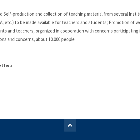
ed Self-production and collection of teaching material from several Insti
NIA, etc.) to be made available for teachers and students; Promotion of w
ents and teachers, organized in cooperation with concerns participating 
ions and concerns, about 10.000 people.
ettiva