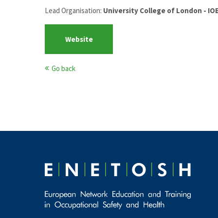
Lead Organisation:
University College of London - I
Website
Go back