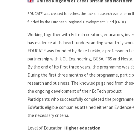
United Kingdom of Great Britain and Northern I
EDUCATE was created to redress the lack of research evidence in t
funded by the European Regional Development Fund (ERDF).
Working together with EdTech creators, educators, inve
has evidence at its heart- understanding what truly works
EDUCATE was founded by Rose Luckin, a professor in Lear
partnership with UCL Engineering, BESA, F6S and Nesta.
By the end of its first three years, the programme was 
During the first three months of the programme, partici
research and business. The knowledge gained from thes
the ongoing development of their EdTech product.
Participants who successfully completed the programme 
EdWards eligible companies attained either an Evidence
the necessary criteria.
Level of Education:
Higher education