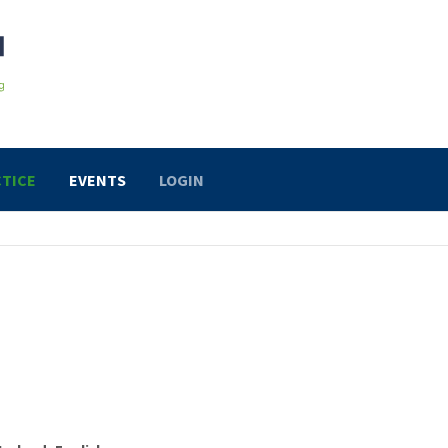
TICE
EVENTS
LOGIN