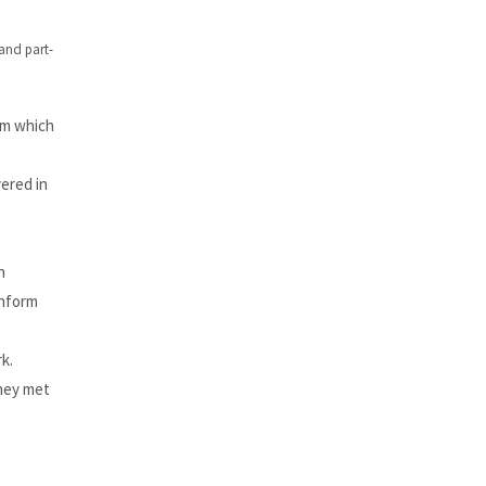
 and part-
em which
ered in
n
inform
k.
they met