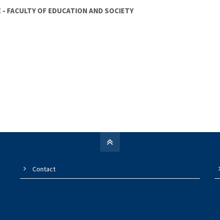
OE - FACULTY OF EDUCATION AND SOCIETY
Contact