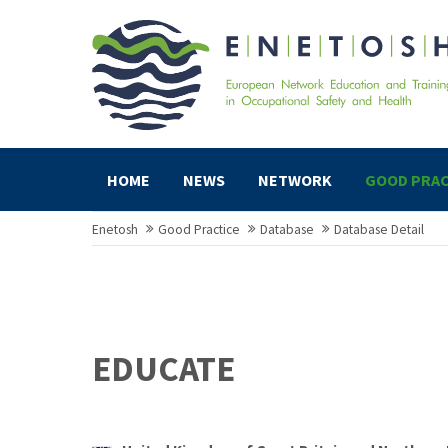
HOME
NEWS
NETWORK
GOOD PRAC
Enetosh
Good Practice
Database
Database Detail
EDUCATE