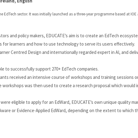
reland, English
he EdTech sector. It was initially launched as a three-year programme based at IOE
stors and policy makers, EDUCATE’s aim is to create an EdTech ecosyst
 for learners and how to use technology to serve its users effectively.
ner Centred Design and internationally regarded expert in AI, and deliv
able to successfully support 270+ EdTech companies.
pants received an intensive course of workshops and training sessions o
e workshops was then used to create a research proposal which would 
were eligible to apply for an EdWard, EDUCATE’s own unique quality mar
-Aware or Evidence-Applied EdWard, depending on the extent to which 