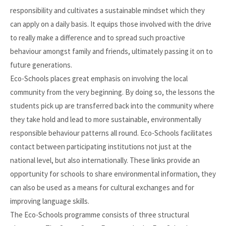
responsibility and cultivates a sustainable mindset which they
can apply on a daily basis. It equips those involved with the drive
to really make a difference and to spread such proactive
behaviour amongst family and friends, ultimately passing it on to
future generations.
Eco-Schools places great emphasis on involving the local
community from the very beginning. By doing so, the lessons the
students pick up are transferred back into the community where
they take hold and lead to more sustainable, environmentally
responsible behaviour patterns all round. Eco-Schools facilitates
contact between participating institutions not just at the
national level, but also internationally. These links provide an
opportunity for schools to share environmental information, they
can also be used as a means for cultural exchanges and for
improving language skills.
The Eco-Schools programme consists of three structural