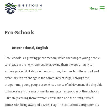
Menu
Eco-Schools
International, English
Eco-Schools is a growing phenomenon, which encourages young people
to engage in their environment by allowing them the opportunity to
actively protect it. It starts in the classroom, it expands to the school and
eventually fosters change in the community at large. Through this
programme, young people experience a sense of achievement at being able
to have a say in the environmental management policies of their schools,
ultimately steering them towards certification and the prestige which
comes with being awarded a Green Flag. The Eco-Schools programme is