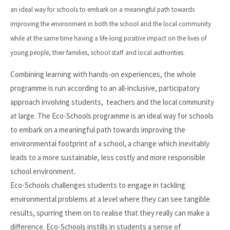
an ideal way for schools to embark on a meaningful path towards
improving the environment in both the school and the local community
while at the same time having a life-long positive impact on the lives of
young people, their families, school staff and local authorities.
Combining learning with hands-on experiences, the whole
programme is run according to an all-inclusive, participatory
approach involving students, teachers and the local community
at large. The Eco-Schools programme is an ideal way for schools
to embark on a meaningful path towards improving the
environmental footprint of a school, a change which inevitably
leads to a more sustainable, less costly and more responsible
school environment.
Eco-Schools challenges students to engage in tackling
environmental problems at a level where they can see tangible
results, spurring them on to realise that they really can make a
difference. Eco-Schools instills in students a sense of