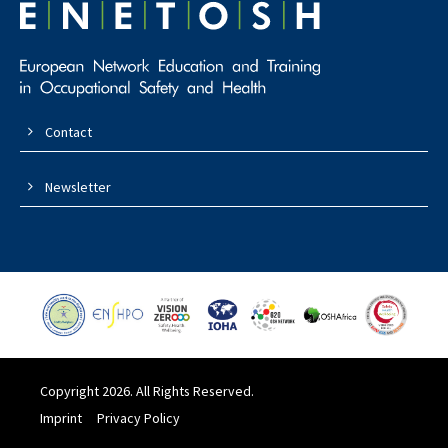
Contact
Newsletter
Copyright 2026. All Rights Reserved.
Imprint
Privacy Policy