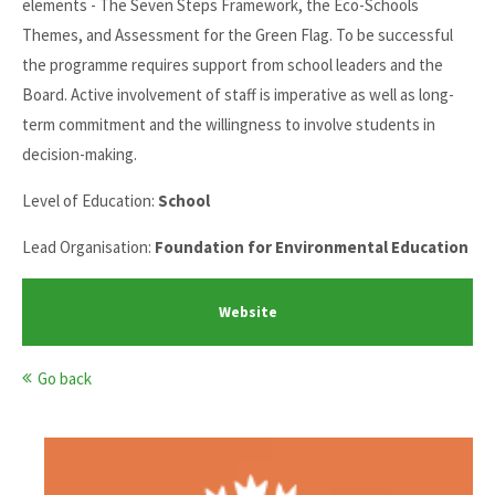
elements - The Seven Steps Framework, the Eco-Schools
Themes, and Assessment for the Green Flag. To be successful
the programme requires support from school leaders and the
Board. Active involvement of staff is imperative as well as long-
term commitment and the willingness to involve students in
decision-making.
Level of Education:
School
Lead Organisation:
Foundation for Environmental Education
Website
Go back