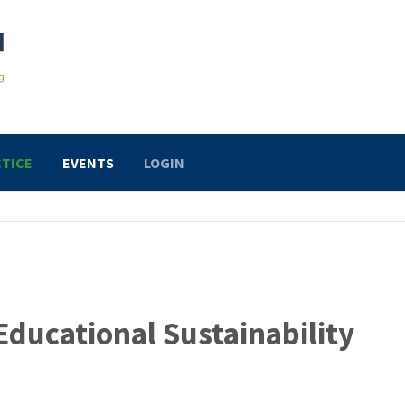
TICE
EVENTS
LOGIN
Educational Sustainability