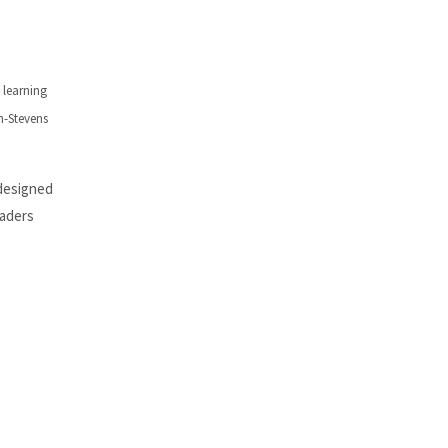
 learning
n-Stevens
 designed
eaders