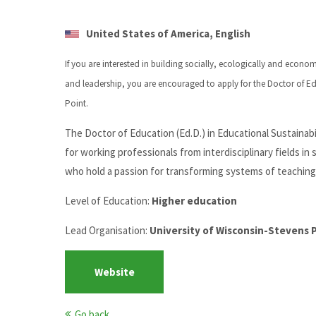
United States of America, English
If you are interested in building socially, ecologically and econo
and leadership, you are encouraged to apply for the Doctor of Edu
Point.
The Doctor of Education (Ed.D.) in Educational Sustainab
for working professionals from interdisciplinary fields in
who hold a passion for transforming systems of teaching 
Level of Education:
Higher education
Lead Organisation:
University of Wisconsin-Stevens 
Website
Go back