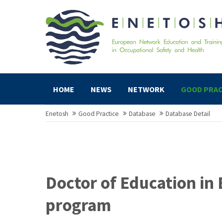
HOME
NEWS
NETWORK
GOOD PRAC
Enetosh
Good Practice
Database
Database Detail
Doctor of Education in 
program