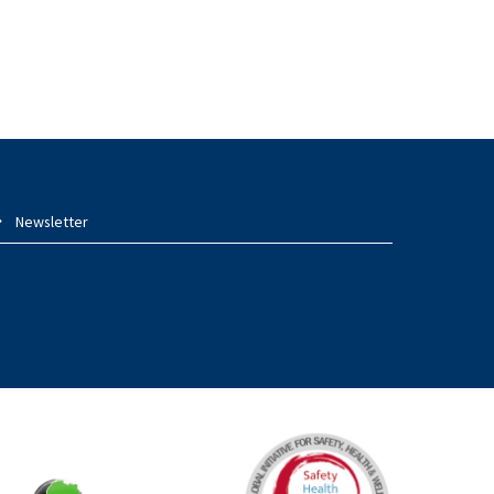
Newsletter