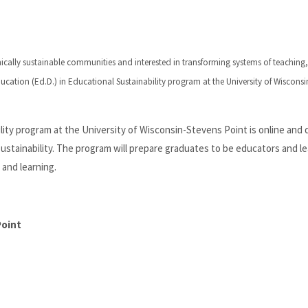
mically sustainable communities and interested in transforming systems of teaching,
cation (Ed.D.) in Educational Sustainability program at the University of Wisconsi
ility program at the University of Wisconsin-Stevens Point is online and
 sustainability. The program will prepare graduates to be educators and l
and learning.
Point