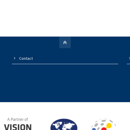
Contact