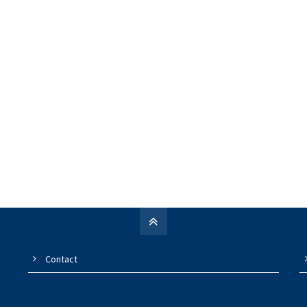
Contact