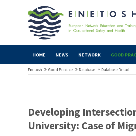
HOME
NEWS
NETWORK
GOOD PRAC
Enetosh
Good Practice
Database
Database Detail
Developing Intersectio
University: Case of Mig