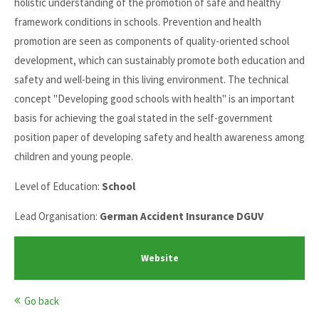
holistic understanding of the promotion of safe and healthy
framework conditions in schools. Prevention and health
promotion are seen as components of quality-oriented school
development, which can sustainably promote both education and
safety and well-being in this living environment. The technical
concept "Developing good schools with health" is an important
basis for achieving the goal stated in the self-government
position paper of developing safety and health awareness among
children and young people.
Level of Education:
School
Lead Organisation:
German Accident Insurance DGUV
Website
Go back