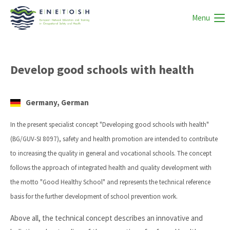
Menu
Develop good schools with health
Germany, German
In the present specialist concept "Developing good schools with health"
(BG/GUV-SI 8097), safety and health promotion are intended to contribute
to increasing the quality in general and vocational schools. The concept
follows the approach of integrated health and quality development with
the motto "Good Healthy School" and represents the technical reference
basis for the further development of school prevention work.
Above all, the technical concept describes an innovative and