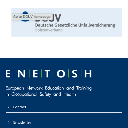
Contact
Newsletter