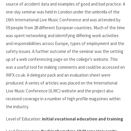
source of accident data and examples of good and bad practice. A
one-day seminar was held in London under the umbrella of the
16th International Live Music Conference and was attended by
59 people from 28 different European countries. Much of the time
was spent networking and identifying differing work activities
and responsibilities across Europe, types of employment and the
safety issues. A further outcome of the seminar was the setting
up of a web conferencing page on the college’s website. This
was a useful tool for making comments and could be accessed on
INFX.co.uk. A delegate pack and an evaluation sheet were
produced. A series of articles was placed on the International
Live Music Conference (ILMC) website and the project also
received coverage in a number of high profile magazines within
the industry.
Level of Education:
Initial vocational education and training