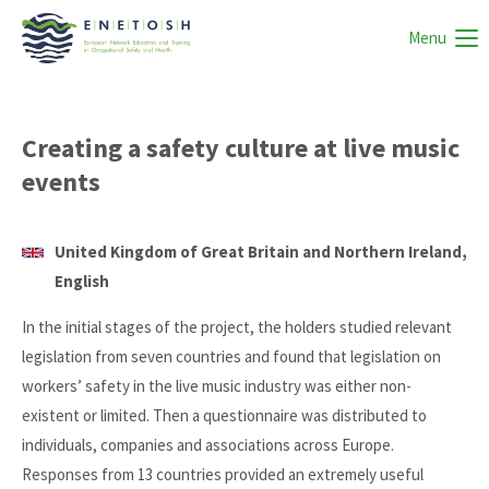
Menu
Creating a safety culture at live music
events
United Kingdom of Great Britain and Northern Ireland,
English
In the initial stages of the project, the holders studied relevant
legislation from seven countries and found that legislation on
workers’ safety in the live music industry was either non-
existent or limited. Then a questionnaire was distributed to
individuals, companies and associations across Europe.
Responses from 13 countries provided an extremely useful