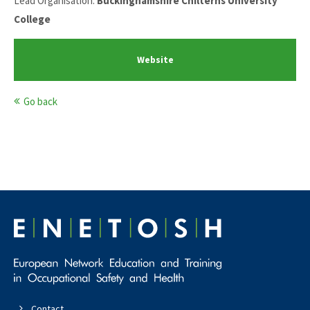
Lead Organisation:
Buckinghamshire Chilterns University
College
Website
Go back
Contact