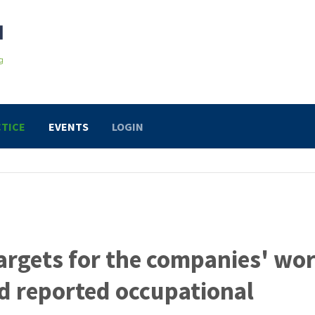
TICE
EVENTS
LOGIN
argets for the companies' wo
d reported occupational