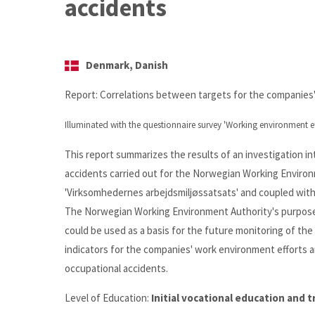
accidents
Denmark, Danish
Report: Correlations between targets for the companies
Illuminated with the questionnaire survey 'Working environment ef
This report summarizes the results of an investigation 
accidents carried out for the Norwegian Working Environm
'Virksomhedernes arbejdsmiljøssatsats' and coupled with
The Norwegian Working Environment Authority's purpose i
could be used as a basis for the future monitoring of th
indicators for the companies' work environment efforts a
occupational accidents.
Level of Education:
Initial vocational education and 