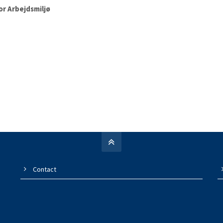
or Arbejdsmiljø
Contact