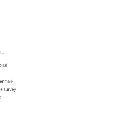
ts.
onal
Denmark.
re survey
t