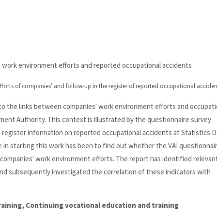
' work environment efforts and reported occupational accidents
forts of companies' and follow-up in the register of reported occupational acciden
into the links between companies' work environment efforts and occupati
ent Authority. This context is illustrated by the questionnaire survey
 register information on reported occupational accidents at Statistics 
n starting this work has been to find out whether the VAI questionnai
e companies' work environment efforts. The report has identified relevan
nd subsequently investigated the correlation of these indicators with
training, Continuing vocational education and training