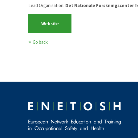
Lead Organisation:
Det Nationale Forskningscenter f
Website
Go back