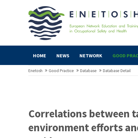
HOME
NEWS
NETWORK
GOOD PRAC
Enetosh
Good Practice
Database
Database Detail
Correlations between t
environment efforts an