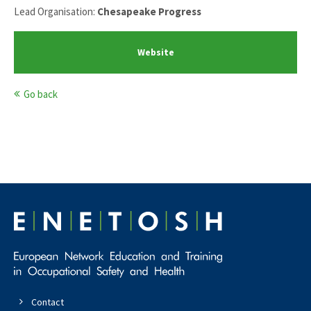
Lead Organisation:
Chesapeake Progress
Website
Go back
Contact