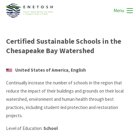
Menu
Certified Sustainable Schools in the
Chesapeake Bay Watershed
United States of America, English
Continually increase the number of schools in the region that
reduce the impact of their buildings and grounds on their local
watershed, environment and human health through best
practices, including student-led protection and restoration
projects.
Level of Education:
School