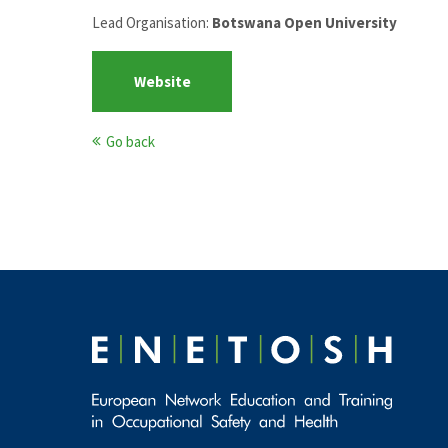
Lead Organisation:
Botswana Open University
Website
Go back