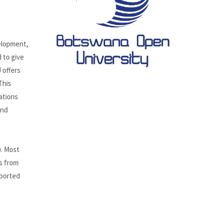
elopment,
 to give
 offers
This
ations
and
). Most
es from
pported