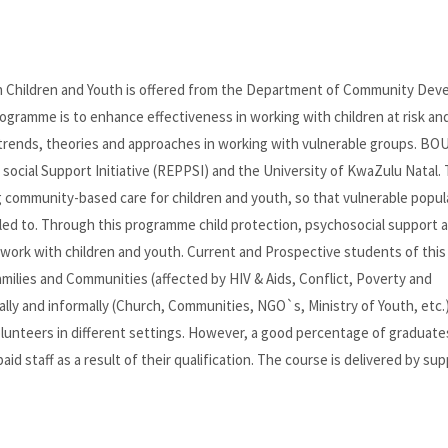
h Children and Youth is offered from the Department of Community Dev
ogramme is to enhance effectiveness in working with children at risk and
 trends, theories and approaches in working with vulnerable groups. BOU
social Support Initiative (REPPSI) and the University of KwaZulu Natal. 
g community-based care for children and youth, so that vulnerable popul
led to. Through this programme child protection, psychosocial support 
 work with children and youth. Current and Prospective students of this
ilies and Communities (affected by HIV & Aids, Conflict, Poverty and
ally and informally (Church, Communities, NGO`s, Ministry of Youth, etc.
olunteers in different settings. However, a good percentage of graduat
d staff as a result of their qualification. The course is delivered by su