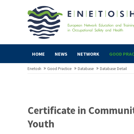
HOME
NEWS
NETWORK
GOOD PRAC
Enetosh
Good Practice
Database
Database Detail
Certificate in Communi
Youth