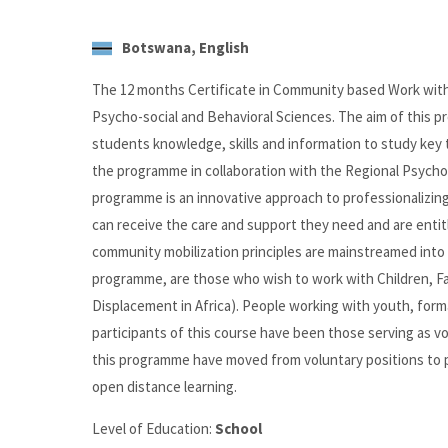
Botswana, English
The 12 months Certificate in Community based Work wit
Psycho-social and Behavioral Sciences. The aim of this pr
students knowledge, skills and information to study key
the programme in collaboration with the Regional Psycho 
programme is an innovative approach to professionalizin
can receive the care and support they need and are entit
community mobilization principles are mainstreamed into
programme, are those who wish to work with Children, Fam
Displacement in Africa). People working with youth, form
participants of this course have been those serving as v
this programme have moved from voluntary positions to pai
open distance learning.
Level of Education:
School