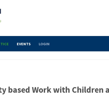
TICE
EVENTS
LOGIN
ty based Work with Children 