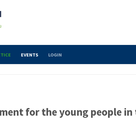
TICE
EVENTS
LOGIN
ment for the young people in 