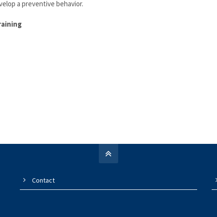
elop a preventive behavior.
raining
Contact