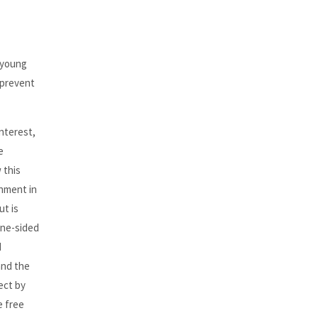
 young
 prevent
interest,
e
 this
nment in
ut is
 one-sided
d
and the
ect by
e free