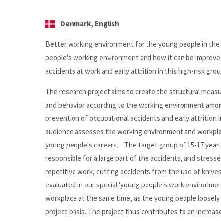
Denmark, English
Better working environment for the young people in the
people's working environment and how it can be improved 
accidents at work and early attrition in this high-risk grou
The research project aims to create the structural measur
and behavior according to the working environment among
prevention of occupational accidents and early attritio
audience assesses the working environment and workplac
young people's careers. The target group of 15-17 year o
responsible for a large part of the accidents, and stresse
repetitive work, cutting accidents from the use of kniv
evaluated in our special 'young people's work environmen
workplace at the same time, as the young people loosely 
project basis. The project thus contributes to an incre