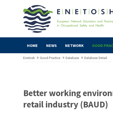
HOME
NEWS
NETWORK
GOOD PRAC
Enetosh
Good Practice
Database
Database Detail
Better working environ
retail industry (BAUD)