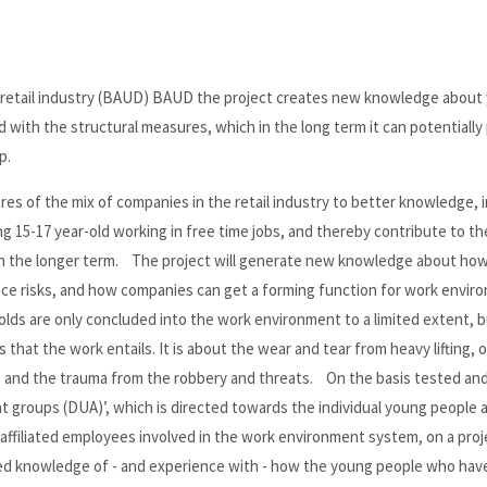
 retail industry (BAUD) BAUD the project creates new knowledge about
with the structural measures, which in the long term it can potentially
p.
es of the mix of companies in the retail industry to better knowledge, 
 15-17 year-old working in free time jobs, and thereby contribute to th
n in the longer term. The project will generate new knowledge about how
e risks, and how companies can get a forming function for work enviro
lds are only concluded into the work environment to a limited extent, b
s that the work entails. It is about the wear and tear from heavy lifting,
es and the trauma from the robbery and threats. On the basis tested an
t groups (DUA)’, which is directed towards the individual young people 
affiliated employees involved in the work environment system, on a proj
ased knowledge of - and experience with - how the young people who hav