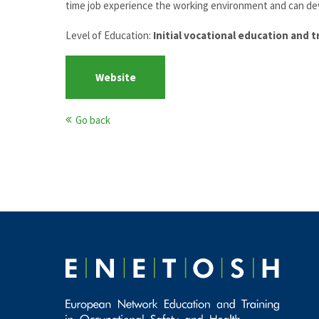
time job experience the working environment and can dev
Level of Education:
Initial vocational education and t
Website
Go back