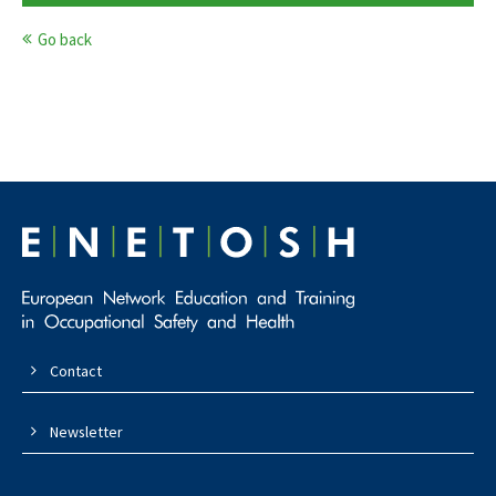
Go back
Contact
Newsletter