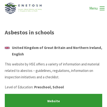
Menu
Asbestos in schools
United Kingdom of Great Britain and Northern Ireland,
English
This website by HSE offers a variety of information and material
related to abestos – guidelines, regulations, information on
inspection initiatives and a checklist.
Level of Education:
Preschool, School
Website