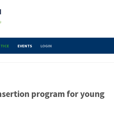
TICE
EVENTS
LOGIN
insertion program for young