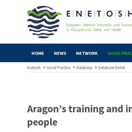
HOME
NEWS
NETWORK
GOOD PRAC
Enetosh
Good Practice
Database
Database Detail
Aragon’s training and 
people