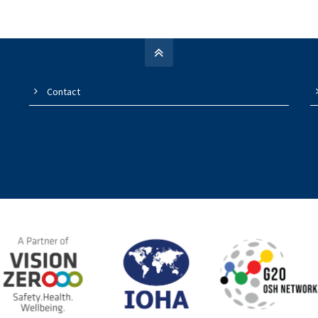
Contact