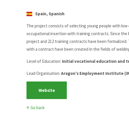
Spain, Spanish
The project consists of selecting young people with low q
occupational insertion with training contracts. Since the
project and 212 training contracts have been formalized.
with a contract have been created in the fields of weldi
Level of Education:
Initial vocational education and t
Lead Organisation:
Aragon’s Employment Institute (
Website
Go back