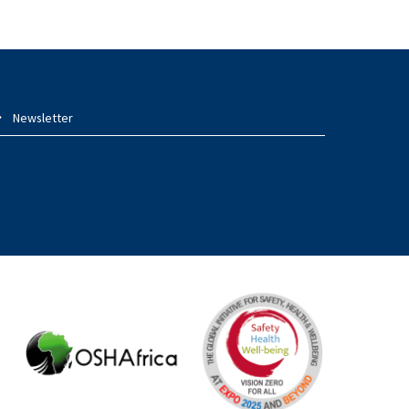
Newsletter