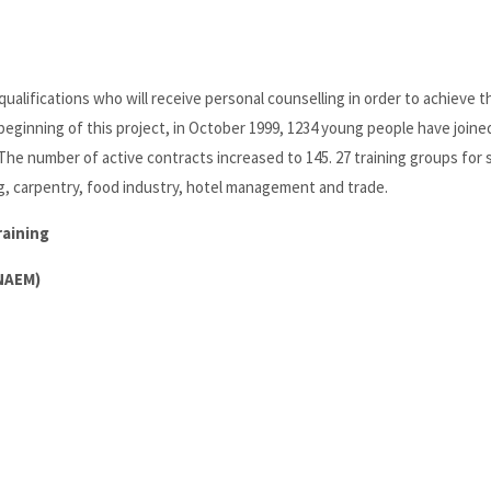
ualifications who will receive personal counselling in order to achieve t
 beginning of this project, in October 1999, 1234 young people have joine
 The number of active contracts increased to 145. 27 training groups for
ng, carpentry, food industry, hotel management and trade.
raining
INAEM)