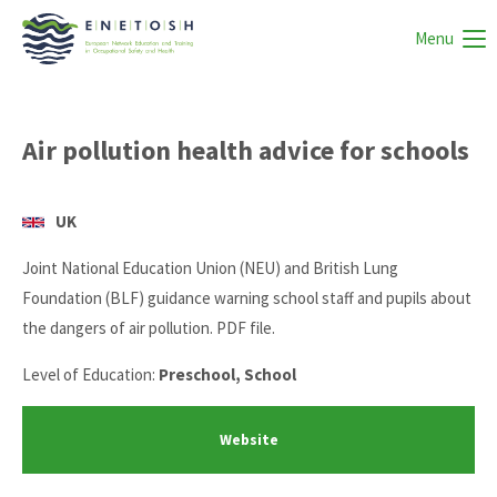
Menu
Air pollution health advice for schools
UK
Joint National Education Union (NEU) and British Lung
Foundation (BLF) guidance warning school staff and pupils about
the dangers of air pollution. PDF file.
Level of Education:
Preschool, School
Website