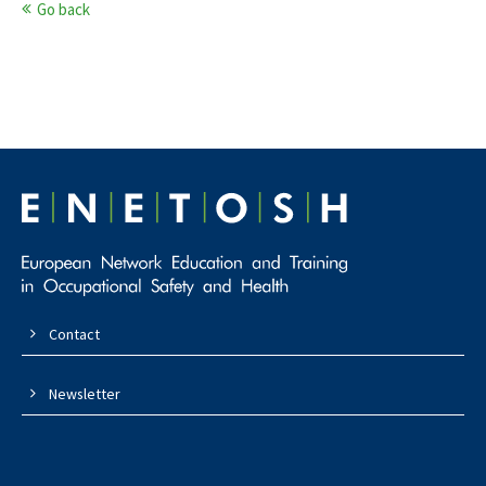
Go back
Contact
Newsletter