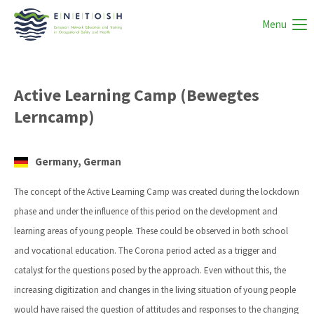
Menu
Active Learning Camp (Bewegtes
Lerncamp)
Germany, German
The concept of the Active Learning Camp was created during the lockdown
phase and under the influence of this period on the development and
learning areas of young people. These could be observed in both school
and vocational education. The Corona period acted as a trigger and
catalyst for the questions posed by the approach. Even without this, the
increasing digitization and changes in the living situation of young people
would have raised the question of attitudes and responses to the changing