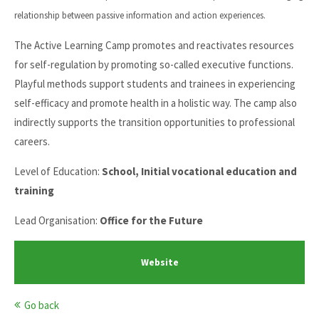
relationship between passive information and action experiences.
The Active Learning Camp promotes and reactivates resources
for self-regulation by promoting so-called executive functions.
Playful methods support students and trainees in experiencing
self-efficacy and promote health in a holistic way. The camp also
indirectly supports the transition opportunities to professional
careers.
Level of Education:
School, Initial vocational education and
training
Lead Organisation:
Office for the Future
Website
Go back