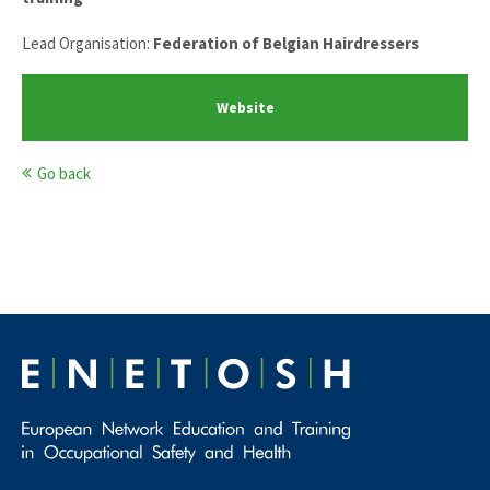
Lead Organisation:
Federation of Belgian Hairdressers
Website
Go back