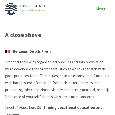
Menu
A close shave
Belgium, Dutch,French
Practical tools with regard to ergonomics and skin prevention
were developed for hairdressers, such as a desk research with
good practices from 17 countries, an instruction video, 2 manuals
with background information for teachers (ergonomics and
preventing skin complaints), visually supporting material, namelijk
‘take care of yourself’ sheets with some main concerns.
Level of Education:
Continuing vocational education and
training