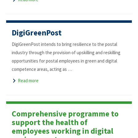
DigiGreenPost
DigiGreenPost intends to bring resilience to the postal
industry through the provision of upskilling and reskilling
opportunities for postal employees in green and digital
competence areas, acting as …
Read more
Comprehensive programme to
support the health of
employees working in digital