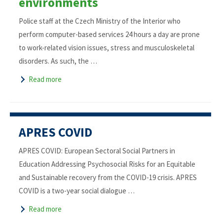
environments
Police staff at the Czech Ministry of the Interior who
perform computer-based services 24 hours a day are prone
to work-related vision issues, stress and musculoskeletal
disorders. As such, the …
Read more
APRES COVID
APRES COVID: European Sectoral Social Partners in
Education Addressing Psychosocial Risks for an Equitable
and Sustainable recovery from the COVID-19 crisis. APRES
COVID is a two-year social dialogue …
Read more