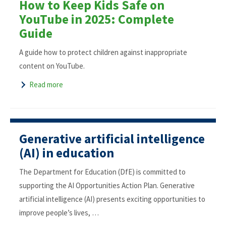
How to Keep Kids Safe on
YouTube in 2025: Complete
Guide
A guide how to protect children against inappropriate
content on YouTube.
Read more
Generative artificial intelligence
(AI) in education
The Department for Education (DfE) is committed to
supporting the AI Opportunities Action Plan. Generative
artificial intelligence (AI) presents exciting opportunities to
improve people’s lives, …