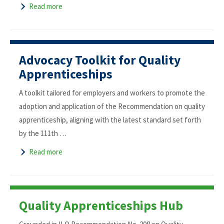
Read more
Advocacy Toolkit for Quality
Apprenticeships
A toolkit tailored for employers and workers to promote the
adoption and application of the Recommendation on quality
apprenticeship, aligning with the latest standard set forth
by the 111th …
Read more
Quality Apprenticeships Hub