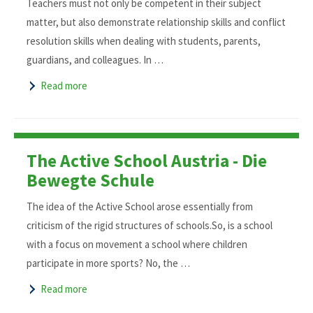
Teachers must not only be competent in their subject
matter, but also demonstrate relationship skills and conflict
resolution skills when dealing with students, parents,
guardians, and colleagues. In …
Read more
The Active School Austria - Die
Bewegte Schule
The idea of the Active School arose essentially from
criticism of the rigid structures of schools.So, is a school
with a focus on movement a school where children
participate in more sports? No, the …
Read more