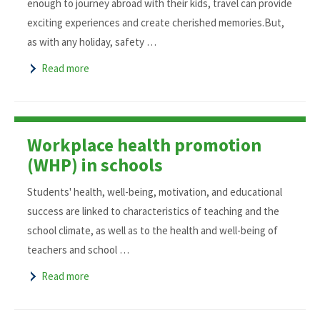
enough to journey abroad with their kids, travel can provide
exciting experiences and create cherished memories.But,
as with any holiday, safety …
Read more
Workplace health promotion
(WHP) in schools
Students' health, well-being, motivation, and educational
success are linked to characteristics of teaching and the
school climate, as well as to the health and well-being of
teachers and school …
Read more