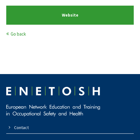
Website
Go back
Contact