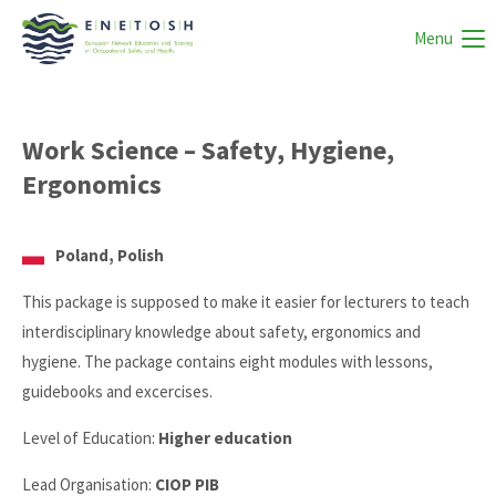
Menu
Work Science – Safety, Hygiene,
Ergonomics
Poland, Polish
This package is supposed to make it easier for lecturers to teach
interdisciplinary knowledge about safety, ergonomics and
hygiene. The package contains eight modules with lessons,
guidebooks and excercises.
Level of Education:
Higher education
Lead Organisation:
CIOP PIB