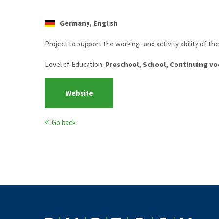
Germany, English
Project to support the working- and activity ability of th
Level of Education:
Preschool, School, Continuing vo
Website
Go back