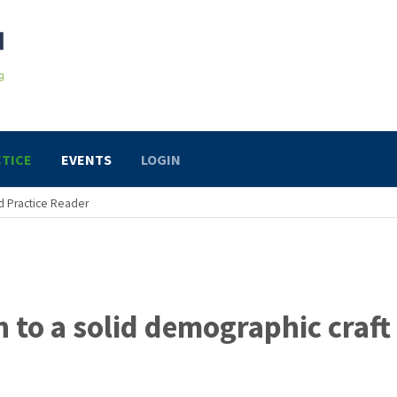
TICE
EVENTS
LOGIN
 Practice Reader
h to a solid demographic craft