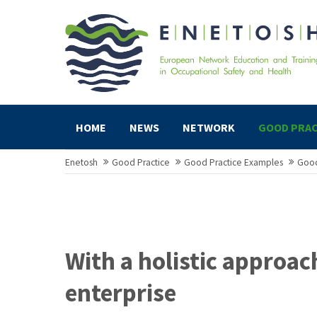
HOME
NEWS
NETWORK
GOOD PRAC
Enetosh
Good Practice
Good Practice Examples
Good
With a holistic approac
enterprise