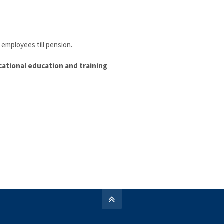
e employees till pension.
cational education and training