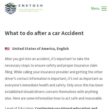
Menu
What to do after a car Accident
United States of America, English
After you get into an accident, it’s important to take the
necessary steps to ensure safety and proper insurance claim
filing. While calling your insurance provider and getting the other
driver’s contact information is important, it’s not as important as
everyone’s immediate health and safety. Only once this has been
established should drivers concern themselves with anything
else. Here are some information how to act safe and reasonable.
Level of Education:
Continuing vocational education and