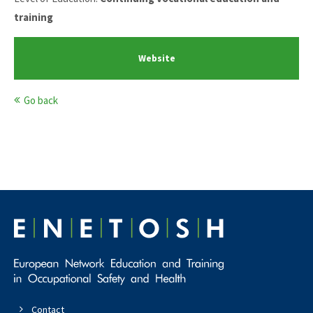
training
Website
Go back
Contact