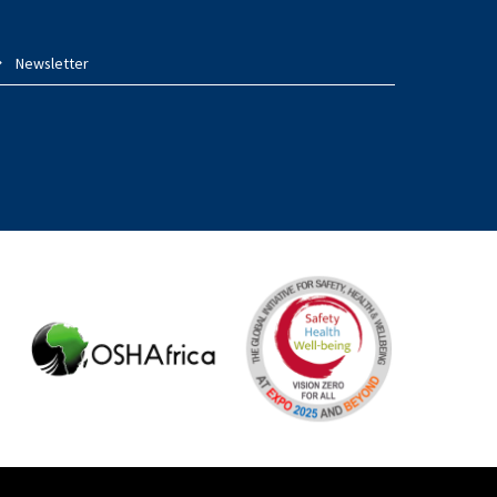
Newsletter