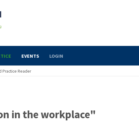
TICE
EVENTS
LOGIN
 Practice Reader
on in the workplace"