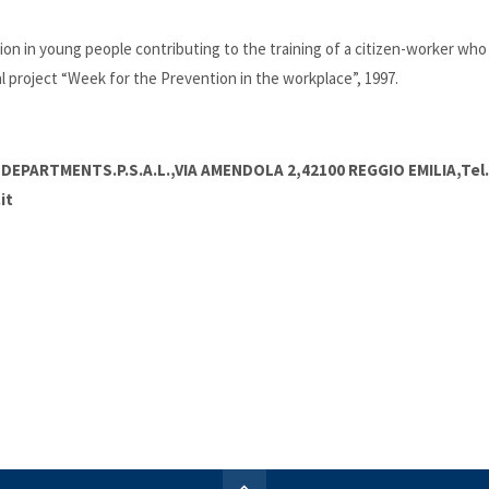
n in young people contributing to the training of a citizen-worker who i
 project “Week for the Prevention in the workplace”, 1997.
DEPARTMENTS.P.S.A.L.,VIA AMENDOLA 2,42100 REGGIO EMILIA,Tel.
it