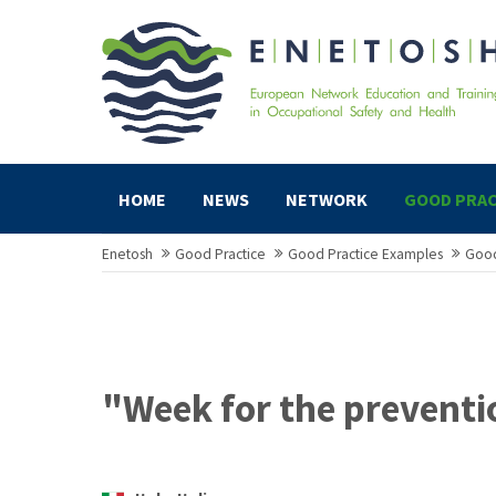
HOME
NEWS
NETWORK
GOOD PRAC
Enetosh
Good Practice
Good Practice Examples
Good
"Week for the preventi