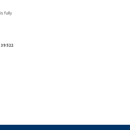
s fully
 39 522