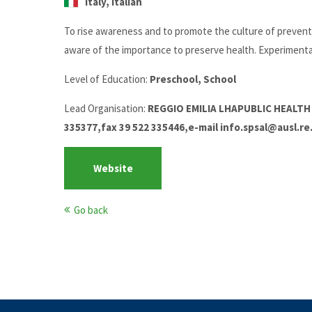
Italy, Italian
To rise awareness and to promote the culture of preventio
aware of the importance to preserve health. Experimental
Level of Education:
Preschool, School
Lead Organisation:
REGGIO EMILIA LHAPUBLIC HEALTH 
335377,fax 39 522 335446,e-mail info.spsal@ausl.re.
Website
Go back