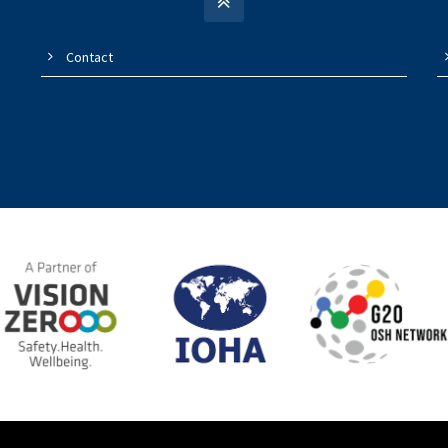
Contact