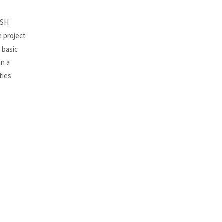
OSH
e project
 basic
in a
ties