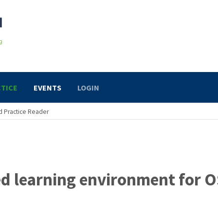
TICE
EVENTS
LOGIN
 Practice Reader
ed learning environment for 