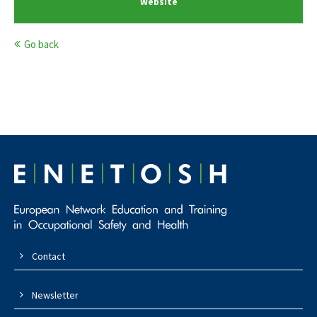
Website
Go back
Contact
Newsletter