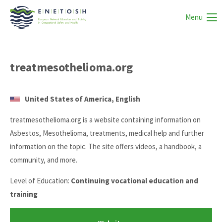
Menu
treatmesothelioma.org
United States of America, English
treatmesothelioma.org is a website containing information on
Asbestos, Mesothelioma, treatments, medical help and further
information on the topic. The site offers videos, a handbook, a
community, and more.
Level of Education:
Continuing vocational education and
training