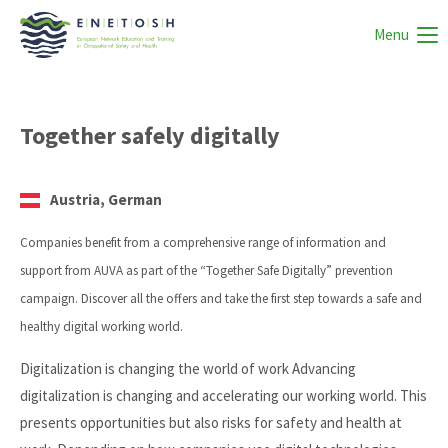
Menu
Together safely digitally
Austria, German
Companies benefit from a comprehensive range of information and
support from AUVA as part of the “Together Safe Digitally” prevention
campaign. Discover all the offers and take the first step towards a safe and
healthy digital working world.
Digitalization is changing the world of work Advancing
digitalization is changing and accelerating our working world. This
presents opportunities but also risks for safety and health at