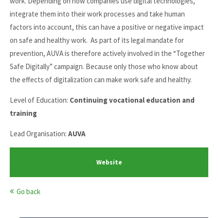
work. Depending on how companies use digital technologies,
integrate them into their work processes and take human
factors into account, this can have a positive or negative impact
on safe and healthy work. As part of its legal mandate for
prevention, AUVA is therefore actively involved in the “Together
Safe Digitally” campaign. Because only those who know about
the effects of digitalization can make work safe and healthy.
Level of Education:
Continuing vocational education and
training
Lead Organisation:
AUVA
Website
Go back