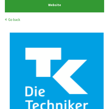
Website
Go back