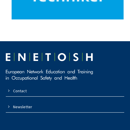
Contact
Newsletter