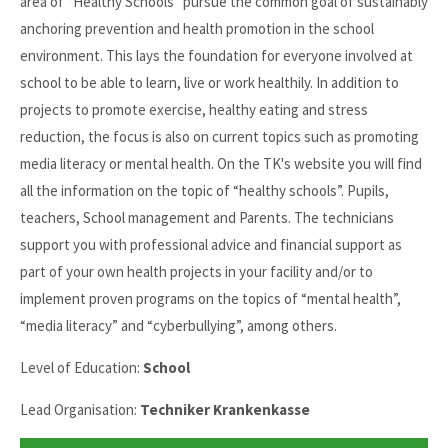
area of “Healthy Schools” pursue the common goal of sustainably
anchoring prevention and health promotion in the school
environment. This lays the foundation for everyone involved at
school to be able to learn, live or work healthily. In addition to
projects to promote exercise, healthy eating and stress
reduction, the focus is also on current topics such as promoting
media literacy or mental health. On the TK's website you will find
all the information on the topic of “healthy schools”. Pupils,
teachers, School management and Parents. The technicians
support you with professional advice and financial support as
part of your own health projects in your facility and/or to
implement proven programs on the topics of “mental health”,
“media literacy” and “cyberbullying”, among others.
Level of Education:
School
Lead Organisation:
Techniker Krankenkasse