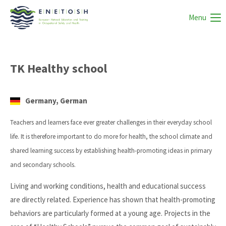
Menu
TK Healthy school
Germany, German
Teachers and learners face ever greater challenges in their everyday school
life. It is therefore important to do more for health, the school climate and
shared learning success by establishing health-promoting ideas in primary
and secondary schools.
Living and working conditions, health and educational success
are directly related. Experience has shown that health-promoting
behaviors are particularly formed at a young age. Projects in the