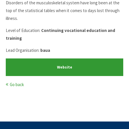
Disorders of the musculoskeletal system have long been at the
top of the statistical tables when it comes to days lost through
illness.
Level of Education:
Continuing vocational education and
training
Lead Organisation:
baua
Website
Go back