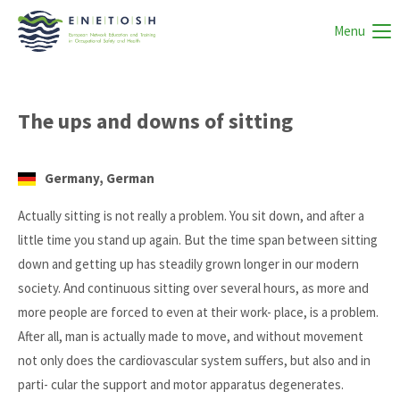
Menu
The ups and downs of sitting
Germany, German
Actually sitting is not really a problem. You sit down, and after a
little time you stand up again. But the time span between sitting
down and getting up has steadily grown longer in our modern
society. And continuous sitting over several hours, as more and
more people are forced to even at their work- place, is a problem.
After all, man is actually made to move, and without movement
not only does the cardiovascular system suffers, but also and in
parti- cular the support and motor apparatus degenerates.