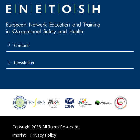
Contact
Newsletter
Copyright 2026. All Rights Reserved.
Imprint
Privacy Policy