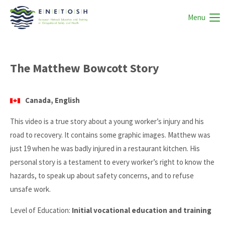
Menu
The Matthew Bowcott Story
Canada, English
This video is a true story about a young worker’s injury and his
road to recovery. It contains some graphic images. Matthew was
just 19 when he was badly injured in a restaurant kitchen. His
personal story is a testament to every worker’s right to know the
hazards, to speak up about safety concerns, and to refuse
unsafe work.
Level of Education:
Initial vocational education and training