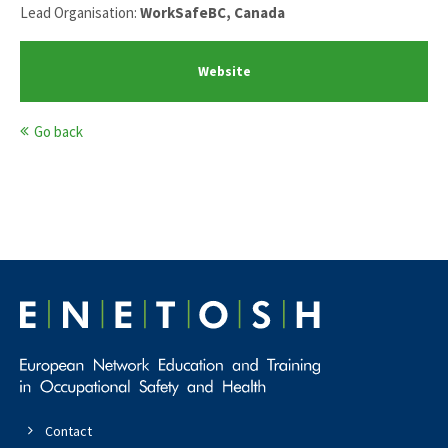
Lead Organisation:
WorkSafeBC, Canada
Website
Go back
Contact