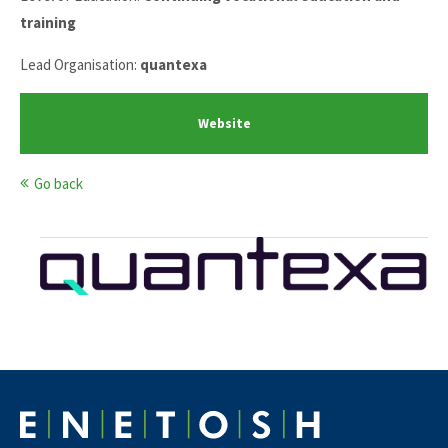
training
Lead Organisation:
quantexa
Website
Go back