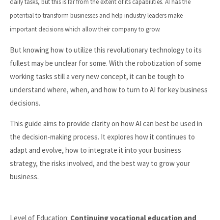
daily tasks, but this is far from the extent of its capabilities. AI has the
potential to transform businesses and help industry leaders make
important decisions which allow their company to grow.
But knowing how to utilize this revolutionary technology to its
fullest may be unclear for some. With the robotization of some
working tasks still a very new concept, it can be tough to
understand where, when, and how to turn to AI for key business
decisions.
This guide aims to provide clarity on how AI can best be used in
the decision-making process. It explores how it continues to
adapt and evolve, how to integrate it into your business
strategy, the risks involved, and the best way to grow your
business.
Level of Education:
Continuing vocational education and