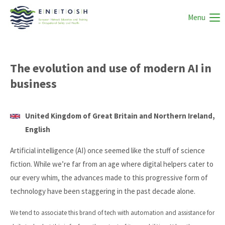
Menu
The evolution and use of modern AI in
business
United Kingdom of Great Britain and Northern Ireland,
English
Artificial intelligence (AI) once seemed like the stuff of science
fiction. While we’re far from an age where digital helpers cater to
our every whim, the advances made to this progressive form of
technology have been staggering in the past decade alone.
We tend to associate this brand of tech with automation and assistance for