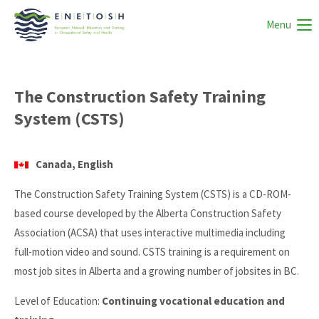
Menu
The Construction Safety Training
System (CSTS)
Canada, English
The Construction Safety Training System (CSTS) is a CD-ROM-
based course developed by the Alberta Construction Safety
Association (ACSA) that uses interactive multimedia including
full-motion video and sound. CSTS training is a requirement on
most job sites in Alberta and a growing number of jobsites in BC.
Level of Education:
Continuing vocational education and