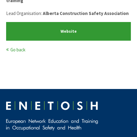
training
Lead Organisation:
Alberta Construction Safety Association
Website
Go back