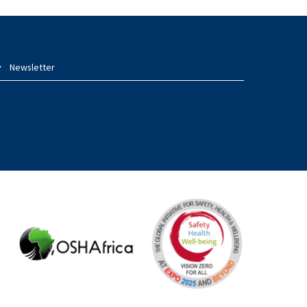
Newsletter