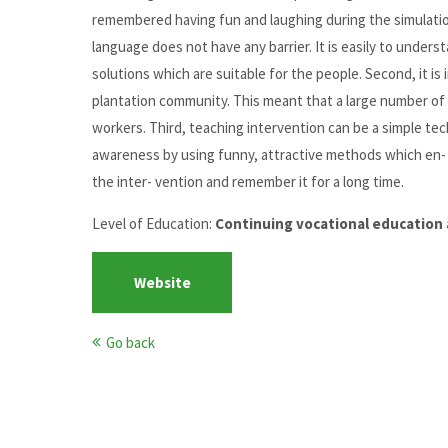
remembered having fun and laughing during the simulation
language does not have any barrier. It is easily to underst
solutions which are suitable for the people. Second, it is
plantation community. This meant that a large number of 
workers. Third, teaching intervention can be a simple te
awareness by using funny, attractive methods which en-
the inter- vention and remember it for a long time.
Level of Education:
Continuing vocational education 
Website
Go back