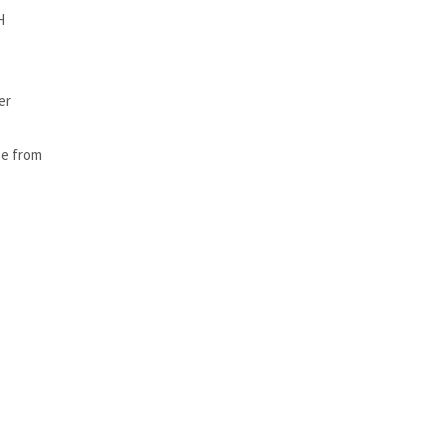
H
er
ge from