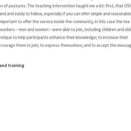
 of postures. The teaching intervention taught me a lot: first, that OS
and and easily to follow, especially if you can offer simple and reasonable
 important to offer the service inside the community, in this case the tea
workers – men and women – were able to join, including children and old
chnique to help participants enhance their knowledge; to increase their
 courage them to join; to express themselves; and to accept the messa
and training