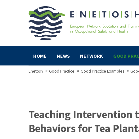
HOME
NEWS
NETWORK
GOOD PRAC
Enetosh
Good Practice
Good Practice Examples
Good
Teaching Intervention 
Behaviors for Tea Plan