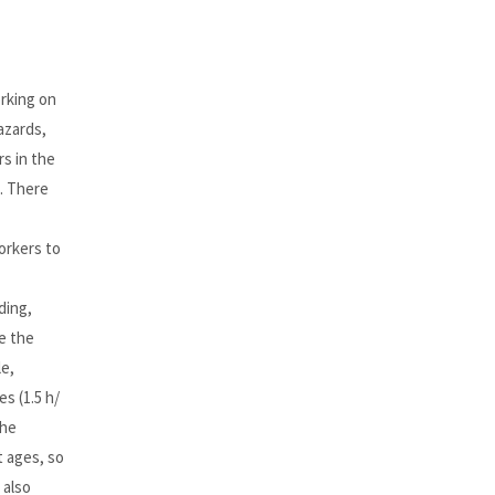
orking on
azards,
s in the
s. There
orkers to
ding,
e the
e,
s (1.5 h/
the
t ages, so
 also