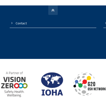
Contact