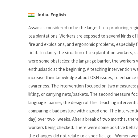
India, English
Assam is considered to be the largest tea-producing regi
tea plantations. Workers are exposed to several kinds of 
fire and explosions, and ergonomic problems, especially
field. To clarify the situation of tea plantation workers,
were some obstacles: the language barrier, the workers 
enthusiastic at the beginning. A teaching intervention wa
increase their knowledge about OSH issues, to enhance th
awareness. The intervention focused on two measures: go
lifting, or carrying nets/baskets. The second measure f
language barrier, the design of the teaching intervent
comparing a bad posture with a good one. The intervention
day) over two weeks. After a break of two months, there
workers being checked. There were some positive behavio
the changes did not relate to a specific age. Women we