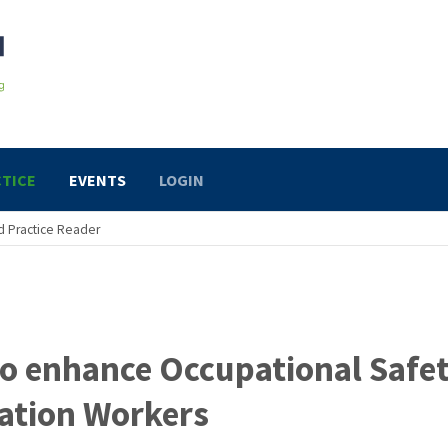
TICE
EVENTS
LOGIN
 Practice Reader
to enhance Occupational Safe
tation Workers