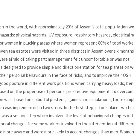
on in the world, with approximately 20% of Assam’s total popu- lation w
hazards: physical hazards, UV exposure, respiratory hazards, electrical h
 for women in plucking areas where women represent 80% of total worker
 seven tea estates were visited in three districts in Assam over six month
were afraid of taking part; management felt uncomfortable or was not
s designed to provide simple and direct orientation for tea plantation w
eir personal behaviours in the face of risks, and to improve their OSH
od posture in different work positions when carrying heavy loads, ben
ocused on the proper use of personal pro- tective equipment. To overcom
ion was based on colourful posters, games and simulations, for exampl
 was implemented in two steps. In the first step, it took place two time
 was a second step which involved the level of behavioural changes of 
ural changes for some workers involved in the intervention at differen
re more aware and were more likely to accept changes than men. Women