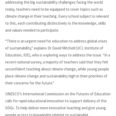
addressing the big sustainability challenges facing the world
today, teachers need to be equipped to cover topics such as
climate change in their teaching. Every school subject is relevant
to this, each contributing distinctively to the knowledge, skills
and values needed to participate.
“There is an urgent need for education to address global crises
of sustainability,” explains Dr David Mitchell (UCL Institute of
Education, IOE), who is exploring ways to address the issue. “In a
recent national survey, a majority of teachers said that they felt
unconfident teaching about climate change, while young people
place climate change and sustainability high in their priorities of
their concerns for the future.”
UNESCO’s International Commission on the Futures of Education
calls for rapid educational innovation to support delivery of the
SDGs. To help deliver more innovative teaching and give young
people access to knowledge relating to sustainable