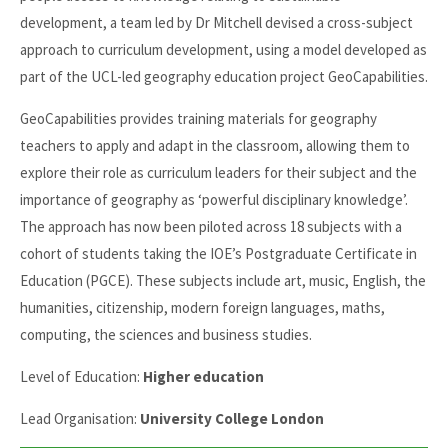
development, a team led by Dr Mitchell devised a cross-subject
approach to curriculum development, using a model developed as
part of the UCL-led geography education project GeoCapabilities.
GeoCapabilities provides training materials for geography
teachers to apply and adapt in the classroom, allowing them to
explore their role as curriculum leaders for their subject and the
importance of geography as ‘powerful disciplinary knowledge’.
The approach has now been piloted across 18 subjects with a
cohort of students taking the IOE’s Postgraduate Certificate in
Education (PGCE). These subjects include art, music, English, the
humanities, citizenship, modern foreign languages, maths,
computing, the sciences and business studies.
Level of Education:
Higher education
Lead Organisation:
University College London