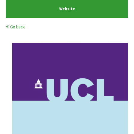
Website
Go back