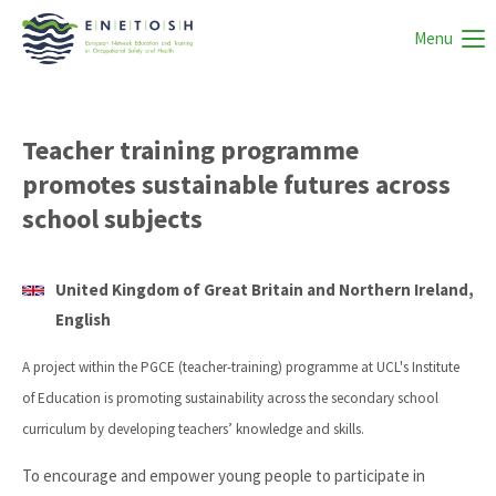
Menu
Teacher training programme
promotes sustainable futures across
school subjects
United Kingdom of Great Britain and Northern Ireland,
English
A project within the PGCE (teacher-training) programme at UCL's Institute
of Education is promoting sustainability across the secondary school
curriculum by developing teachers’ knowledge and skills.
To encourage and empower young people to participate in