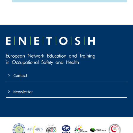
Contact
Newsletter