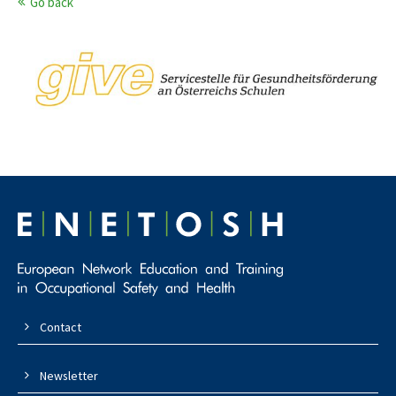
Go back
Contact
Newsletter