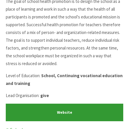
The goal of school health promotion is to design the school as a
place of learning and work in such a way that the health of all
participants is promoted and the school's educational mission is
supported. Successful health promotion for teachers therefore
consists of a mix of person- and organization-related measures.
The goal is to support individual teachers, reduce individual risk
factors, and strengthen personal resources. At the same time,
the school workplace must be organized in such a way that
stress is reduced or avoided.
Level of Education:
School, Continuing vocational education
and training
Lead Organisation:
give
Website