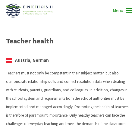
Menu
Teacher health
Austria, German
Teachers must not only be competent in their subject matter, but also
demonstrate relationship skills and conflict resolution skills when dealing
with students, parents, guardians, and colleagues. In addition, changes in
the school system and requirements from the school authorities must be
implemented and managed accordingly. Promoting the health of teachers
is therefore of paramount importance. Only healthy teachers can face the
challenges of everyday teaching and meet the demands of the classroom.