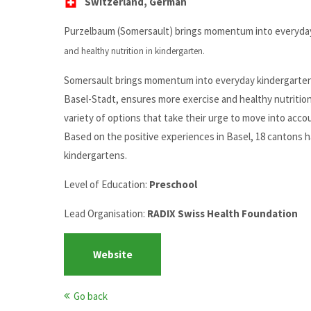
Switzerland, German
Purzelbaum (Somersault) brings momentum into everyday 
and healthy nutrition in kindergarten.
Somersault brings momentum into everyday kindergarten l
Basel-Stadt, ensures more exercise and healthy nutritio
variety of options that take their urge to move into acco
Based on the positive experiences in Basel, 18 cantons
kindergartens.
Level of Education:
Preschool
Lead Organisation:
RADIX Swiss Health Foundation
Website
Go back