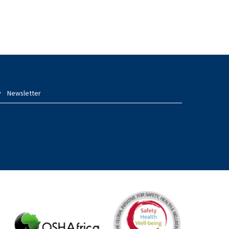
Newsletter