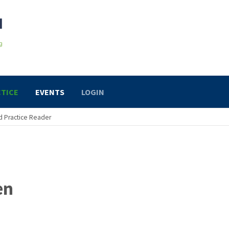
TICE
EVENTS
LOGIN
 Practice Reader
en