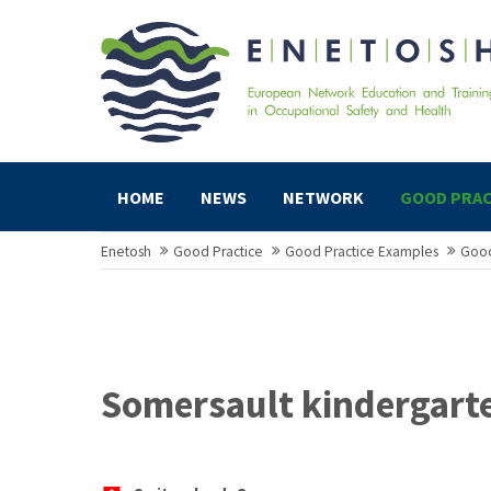
HOME
NEWS
NETWORK
GOOD PRAC
Enetosh
Good Practice
Good Practice Examples
Good
Somersault kindergart