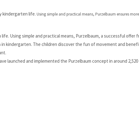
kindergarten life.
Using simple and practical means, Purzelbaum ensures more 
ife. Using simple and practical means, Purzelbaum, a successful offer 
n in kindergarten. The children discover the fun of movement and benefi
unt.
 have launched and implemented the Purzelbaum concept in around 2,520