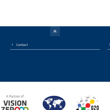
Contact