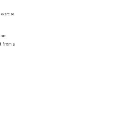
exercise
from
t from a