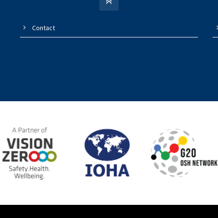
Contact