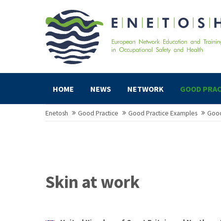
HOME
NEWS
NETWORK
GOOD PRAC
Enetosh
Good Practice
Good Practice Examples
Good
Skin at work