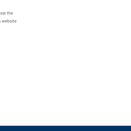
 how the
is website