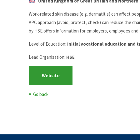
United Kingdom of Great Britain and Northern I
Work-related skin disease (e.g. dermatitis) can affect pe
APC approach (avoid, protect, check) can reduce the chan
by HSE offers information for employers, employees and t
Level of Education:
Initial vocational education and 
Lead Organisation:
HSE
Website
Go back