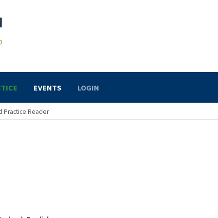
TICE
EVENTS
LOGIN
 Practice Reader