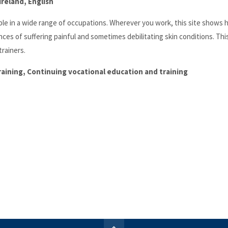
reland, English
ople in a wide range of occupations. Wherever you work, this site shows
ces of suffering painful and sometimes debilitating skin conditions. Th
rainers.
training, Continuing vocational education and training