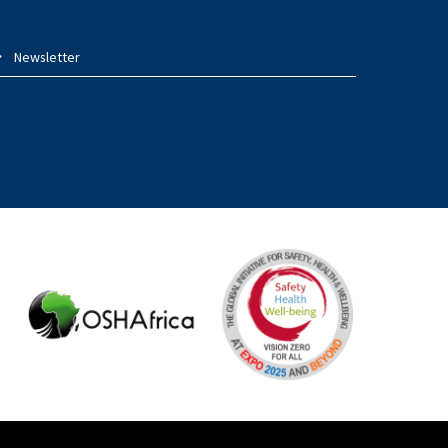
Newsletter