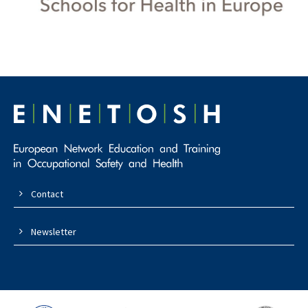
Contact
Newsletter