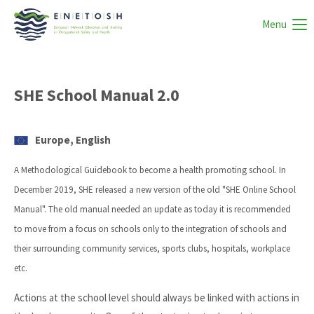
Menu
SHE School Manual 2.0
Europe, English
A Methodological Guidebook to become a health promoting school. In
December 2019, SHE released a new version of the old "SHE Online School
Manual". The old manual needed an update as today it is recommended
to move from a focus on schools only to the integration of schools and
their surrounding community services, sports clubs, hospitals, workplace
etc.
Actions at the school level should always be linked with actions in