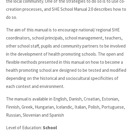
the local community. One of the strategies to do so is to use co-
creation processes, and SHE School Manual 2.0 describes how to
do so.
The aim of this manual is to encourage national/ regional SHE
coordinators, school principals, school management, teachers,
other school staff, pupils and community partners to be involved
in the development of health promoting schools. The open and
flexible methods presented in this manual on how to become a
health promoting school are designed to be tested and modified
depending on the historical and sociocultural specificities of
each context and environment.
The manual is available in English, Danish, Croatian, Estonian,
Finnish, Greek, Hungarian, Icelandic, Italian, Polish, Portuguese,
Russian, Slovenian and Spanish
Level of Education:
School