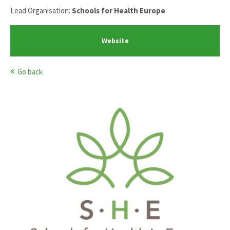
Lead Organisation:
Schools for Health Europe
Website
Go back