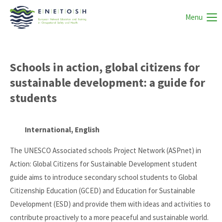
Menu
Schools in action, global citizens for
sustainable development: a guide for
students
International, English
The UNESCO Associated schools Project Network (ASPnet) in
Action: Global Citizens for Sustainable Development student
guide aims to introduce secondary school students to Global
Citizenship Education (GCED) and Education for Sustainable
Development (ESD) and provide them with ideas and activities to
contribute proactively to a more peaceful and sustainable world.