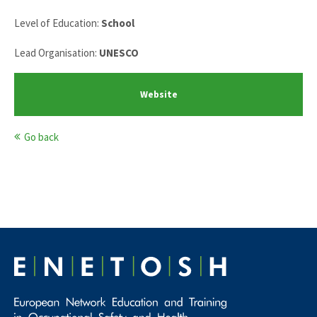
Level of Education:
School
Lead Organisation:
UNESCO
Website
Go back