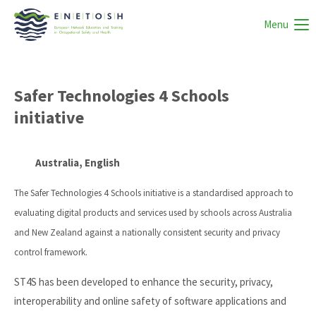
Menu
Safer Technologies 4 Schools
initiative
Australia, English
The Safer Technologies 4 Schools initiative is a standardised approach to
evaluating digital products and services used by schools across Australia
and New Zealand against a nationally consistent security and privacy
control framework.
ST4S has been developed to enhance the security, privacy,
interoperability and online safety of software applications and