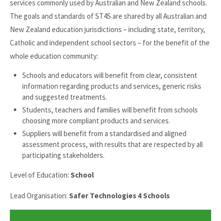
services commonly used by Australian and New Zealand schools.
The goals and standards of ST4S are shared by all Australian and
New Zealand education jurisdictions – including state, territory,
Catholic and independent school sectors – for the benefit of the
whole education community:
Schools and educators will benefit from clear, consistent
information regarding products and services, generic risks
and suggested treatments.
Students, teachers and families will benefit from schools
choosing more compliant products and services.
Suppliers will benefit from a standardised and aligned
assessment process, with results that are respected by all
participating stakeholders.
Level of Education:
School
Lead Organisation:
Safer Technologies 4 Schools