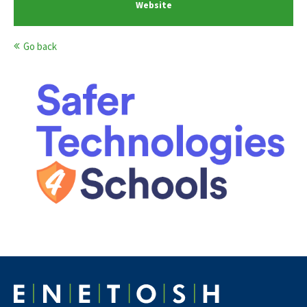
Website
Go back